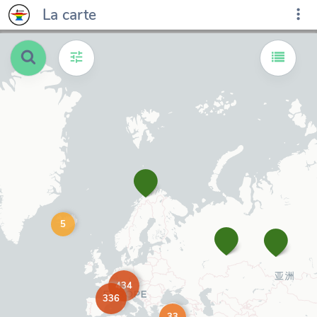
La carte
5
434
336