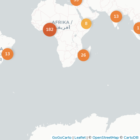
33
13
8
1
182
13
26
GoGoCarto
|
Leaflet
|
©
OpenStreetMap
©
CartoDB